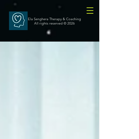
Ela Senghera Therapy & Coaching
All rights reserved
© 2026