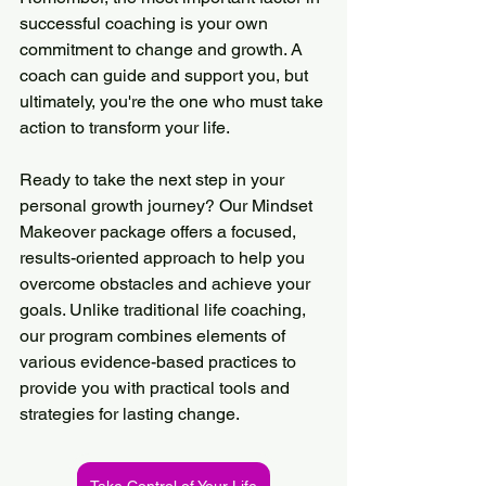
successful coaching is your own 
commitment to change and growth. A 
coach can guide and support you, but 
ultimately, you're the one who must take 
action to transform your life.
Ready to take the next step in your 
personal growth journey? Our Mindset 
Makeover package offers a focused, 
results-oriented approach to help you 
overcome obstacles and achieve your 
goals. Unlike traditional life coaching, 
our program combines elements of 
various evidence-based practices to 
provide you with practical tools and 
strategies for lasting change.