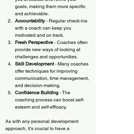
goals, making them more specific 
and achievable.
Accountability 
- Regular check-ins 
with a coach can keep you 
motivated and on track.
Fresh Perspective
 - Coaches often 
provide new ways of looking at 
challenges and opportunities.
Skill Development
 - Many coaches 
offer techniques for improving 
communication, time management, 
and decision-making.
Confidence Building
 - The 
coaching process can boost self-
esteem and self-efficacy.
As with any personal development 
approach, it's crucial to have a 