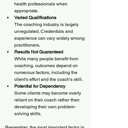
health professionals when 
appropriate.
Varied Qualifications
The coaching industry is largely 
unregulated. Credentials and 
experience can vary widely among 
practitioners.
Results Not Guaranteed
While many people benefit from 
coaching, outcomes depend on 
numerous factors, including the 
client's effort and the coach's skill.
Potential for Dependency
Some clients may become overly 
reliant on their coach rather than 
developing their own problem-
solving skills.
Remember, the most important factor in 