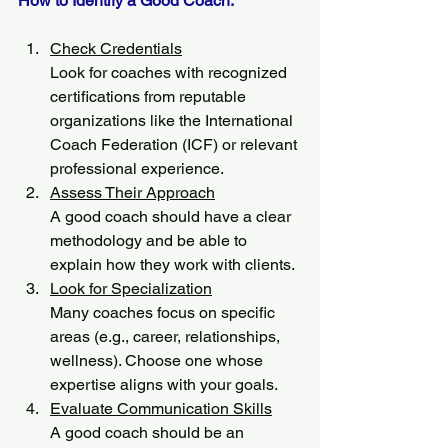
How to Identify a Good Coach:
Check Credentials
Look for coaches with recognized 
certifications from reputable 
organizations like the International 
Coach Federation (ICF) or relevant 
professional experience.
Assess Their Approach
A good coach should have a clear 
methodology and be able to 
explain how they work with clients.
Look for Specialization
Many coaches focus on specific 
areas (e.g., career, relationships, 
wellness). Choose one whose 
expertise aligns with your goals.
Evaluate Communication Skills
A good coach should be an 