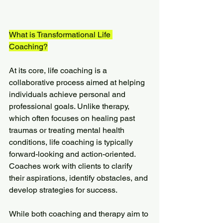
What is Transformational Life 
Coaching?
At its core, life coaching is a 
collaborative process aimed at helping 
individuals achieve personal and 
professional goals. Unlike therapy, 
which often focuses on healing past 
traumas or treating mental health 
conditions, life coaching is typically 
forward-looking and action-oriented. 
Coaches work with clients to clarify 
their aspirations, identify obstacles, and 
develop strategies for success.
While both coaching and therapy aim to 