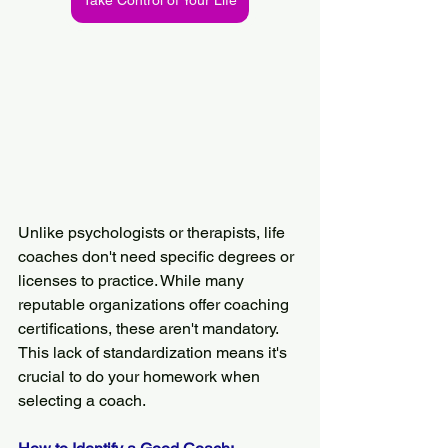
Take Control of Your Life
Unlike psychologists or therapists, life 
coaches don't need specific degrees or 
licenses to practice. While many 
reputable organizations offer coaching 
certifications, these aren't mandatory. 
This lack of standardization means it's 
crucial to do your homework when 
selecting a coach.