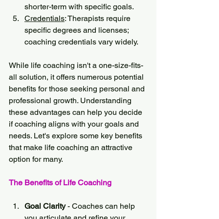
shorter-term with specific goals.
Credentials
: Therapists require 
specific degrees and licenses; 
coaching credentials vary widely.
While life coaching isn't a one-size-fits-
all solution, it offers numerous potential 
benefits for those seeking personal and 
professional growth. Understanding 
these advantages can help you decide 
if coaching aligns with your goals and 
needs. Let's explore some key benefits 
that make life coaching an attractive 
option for many.
The Benefits of Life Coaching
Goal Clarity
 - Coaches can help 
you articulate and refine your 