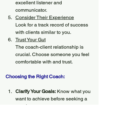
excellent listener and 
communicator.
Consider Their Experience
Look for a track record of success 
with clients similar to you.
Trust Your Gut
The coach-client relationship is 
crucial. Choose someone you feel 
comfortable with and trust.
Choosing the Right Coach:
Clarify Your Goals:
 Know what you 
want to achieve before seeking a 
coach.
Ask for References
: Speak with 
former clients about their 
experiences.
Interview Potential Coaches
: Most 