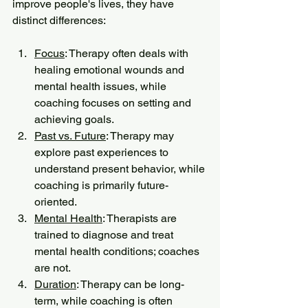
improve people's lives, they have 
distinct differences:
Focus
: Therapy often deals with 
healing emotional wounds and 
mental health issues, while 
coaching focuses on setting and 
achieving goals.
Past vs. Future
: Therapy may 
explore past experiences to 
understand present behavior, while 
coaching is primarily future-
oriented.
Mental Health
: Therapists are 
trained to diagnose and treat 
mental health conditions; coaches 
are not.
Duration
: Therapy can be long-
term, while coaching is often 