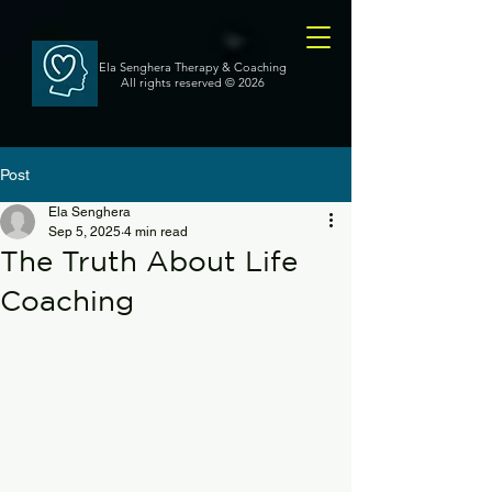
Ela Senghera Therapy & Coaching
All rights reserved
© 2026
Post
Ela Senghera
Sep 5, 2025
4 min read
The Truth About Life
Coaching