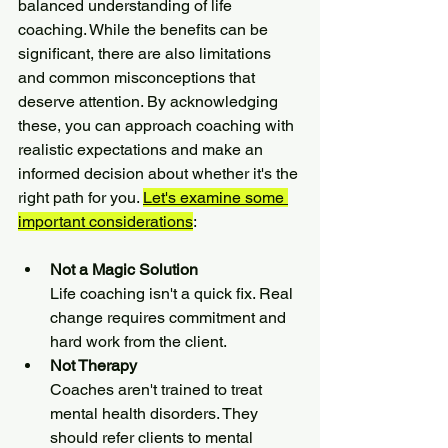
balanced understanding of life 
coaching. While the benefits can be 
significant, there are also limitations 
and common misconceptions that 
deserve attention. By acknowledging 
these, you can approach coaching with 
realistic expectations and make an 
informed decision about whether it's the 
right path for you. 
Let's examine some 
important considerations
:
Not a Magic Solution
Life coaching isn't a quick fix. Real 
change requires commitment and 
hard work from the client.
Not Therapy
Coaches aren't trained to treat 
mental health disorders. They 
should refer clients to mental 