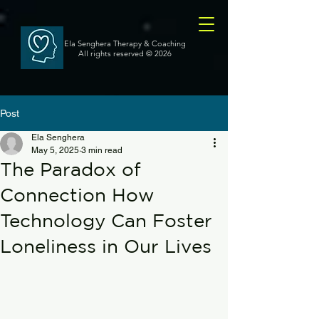
Ela Senghera Therapy & Coaching
All rights reserved
© 2026
Post
Ela Senghera
May 5, 2025
3 min read
The Paradox of
Connection How
Technology Can Foster
Loneliness in Our Lives