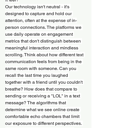
Our technology isn't neutral - it's 
designed to capture and hold our 
attention, often at the expense of in-
person connections. The platforms we 
use daily operate on engagement 
metrics that don't distinguish between 
meaningful interaction and mindless 
scrolling. Think about how different text 
communication feels from being in the 
same room with someone. Can you 
recall the last time you laughed 
together with a friend until you couldn't 
breathe? How does that compare to 
sending or receiving a "LOL" in a text 
message? The algorithms that 
determine what we see online create 
comfortable echo chambers that limit 
our exposure to different perspectives. 