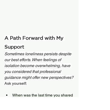
A Path Forward with My 
Support
Sometimes loneliness persists despite 
our best efforts. When feelings of 
isolation become overwhelming, have 
you considered that professional 
guidance might offer new perspectives?
Ask yourself: 
When was the last time you shared 
something with someone and felt 
truly heard? 