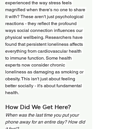
experienced the way stress feels 
magnified when there's no one to share 
it with? These aren't just psychological 
reactions - they reflect the profound 
ways social connection influences our 
physical wellbeing. Researchers have 
found that persistent loneliness affects 
everything from cardiovascular health 
to immune function. Some health 
experts now consider chronic 
loneliness as damaging as smoking or 
obesity. This isn't just about feeling 
better socially - it's about fundamental 
health.
How Did We Get Here?
When was the last time you put your 
phone away for an entire day? How did 
it feel?