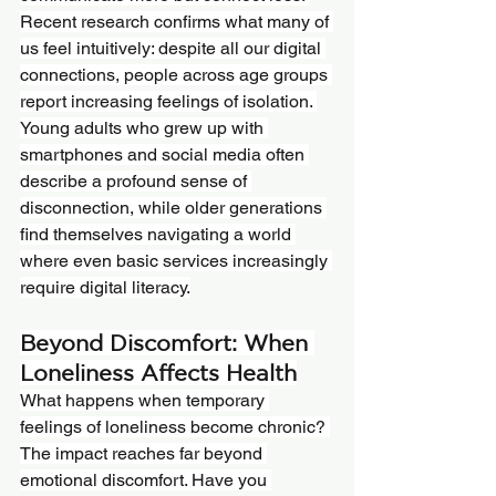
Recent research confirms what many of 
us feel intuitively: despite all our digital 
connections, people across age groups 
report increasing feelings of isolation. 
Young adults who grew up with 
smartphones and social media often 
describe a profound sense of 
disconnection, while older generations 
find themselves navigating a world 
where even basic services increasingly 
require digital literacy.
Beyond Discomfort: When 
Loneliness Affects Health
What happens when temporary 
feelings of loneliness become chronic? 
The impact reaches far beyond 
emotional discomfort. Have you 