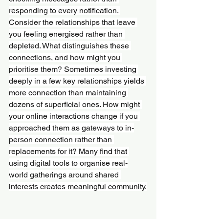
responding to every notification. 
Consider the relationships that leave 
you feeling energised rather than 
depleted. What distinguishes these 
connections, and how might you 
prioritise them? Sometimes investing 
deeply in a few key relationships yields 
more connection than maintaining 
dozens of superficial ones. How might 
your online interactions change if you 
approached them as gateways to in-
person connection rather than 
replacements for it? Many find that 
using digital tools to organise real-
world gatherings around shared 
interests creates meaningful community.