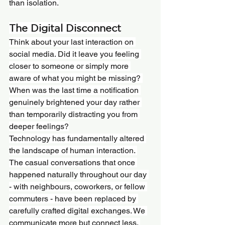
than isolation.
The Digital Disconnect
Think about your last interaction on 
social media. Did it leave you feeling 
closer to someone or simply more 
aware of what you might be missing? 
When was the last time a notification 
genuinely brightened your day rather 
than temporarily distracting you from 
deeper feelings?
Technology has fundamentally altered 
the landscape of human interaction. 
The casual conversations that once 
happened naturally throughout our day 
- with neighbours, coworkers, or fellow 
commuters - have been replaced by 
carefully crafted digital exchanges. We 
communicate more but connect less. 