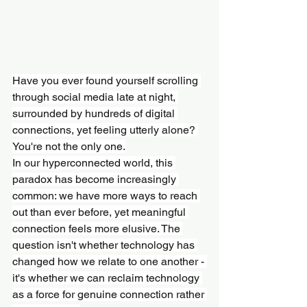
Have you ever found yourself scrolling 
through social media late at night, 
surrounded by hundreds of digital 
connections, yet feeling utterly alone? 
You're not the only one.
In our hyperconnected world, this 
paradox has become increasingly 
common: we have more ways to reach 
out than ever before, yet meaningful 
connection feels more elusive. The 
question isn't whether technology has 
changed how we relate to one another - 
it's whether we can reclaim technology 
as a force for genuine connection rather 