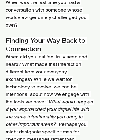
When was the last time you had a 
conversation with someone whose 
worldview genuinely challenged your 
own?
Finding Your Way Back to 
Connection
When did you last feel truly seen and 
heard? What made that interaction 
different from your everyday 
exchanges? While we wait for 
technology to evolve, we can be 
intentional about how we engage with 
the tools we have: ''
What would happen 
if you approached your digital life with 
the same intentionality you bring to 
other important areas?''
 Perhaps you 
might designate specific times for 
checking messages rather than 